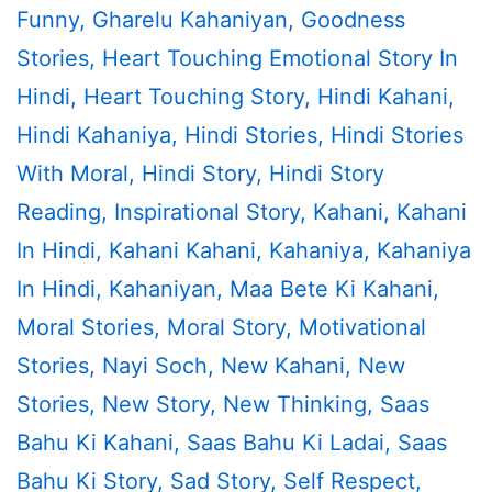
Funny
,
Gharelu Kahaniyan
,
Goodness
Stories
,
Heart Touching Emotional Story In
Hindi
,
Heart Touching Story
,
Hindi Kahani
,
Hindi Kahaniya
,
Hindi Stories
,
Hindi Stories
With Moral
,
Hindi Story
,
Hindi Story
Reading
,
Inspirational Story
,
Kahani
,
Kahani
In Hindi
,
Kahani Kahani
,
Kahaniya
,
Kahaniya
In Hindi
,
Kahaniyan
,
Maa Bete Ki Kahani
,
Moral Stories
,
Moral Story
,
Motivational
Stories
,
Nayi Soch
,
New Kahani
,
New
Stories
,
New Story
,
New Thinking
,
Saas
Bahu Ki Kahani
,
Saas Bahu Ki Ladai
,
Saas
Bahu Ki Story
,
Sad Story
,
Self Respect
,