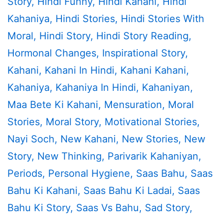
Story
,
Hindi Funny
,
Hindi Kahani
,
Hindi
Kahaniya
,
Hindi Stories
,
Hindi Stories With
Moral
,
Hindi Story
,
Hindi Story Reading
,
Hormonal Changes
,
Inspirational Story
,
Kahani
,
Kahani In Hindi
,
Kahani Kahani
,
Kahaniya
,
Kahaniya In Hindi
,
Kahaniyan
,
Maa Bete Ki Kahani
,
Mensuration
,
Moral
Stories
,
Moral Story
,
Motivational Stories
,
Nayi Soch
,
New Kahani
,
New Stories
,
New
Story
,
New Thinking
,
Parivarik Kahaniyan
,
Periods
,
Personal Hygiene
,
Saas Bahu
,
Saas
Bahu Ki Kahani
,
Saas Bahu Ki Ladai
,
Saas
Bahu Ki Story
,
Saas Vs Bahu
,
Sad Story
,