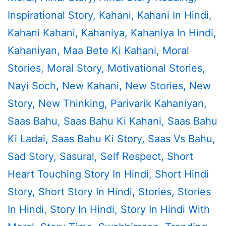
Inspirational Story
,
Kahani
,
Kahani In Hindi
,
Kahani Kahani
,
Kahaniya
,
Kahaniya In Hindi
,
Kahaniyan
,
Maa Bete Ki Kahani
,
Moral
Stories
,
Moral Story
,
Motivational Stories
,
Nayi Soch
,
New Kahani
,
New Stories
,
New
Story
,
New Thinking
,
Parivarik Kahaniyan
,
Saas Bahu
,
Saas Bahu Ki Kahani
,
Saas Bahu
Ki Ladai
,
Saas Bahu Ki Story
,
Saas Vs Bahu
,
Sad Story
,
Sasural
,
Self Respect
,
Short
Heart Touching Story In Hindi
,
Short Hindi
Story
,
Short Story In Hindi
,
Stories
,
Stories
In Hindi
,
Story In Hindi
,
Story In Hindi With