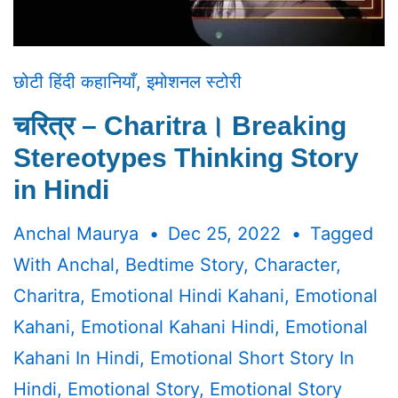
छोटी हिंदी कहानियाँ
,
इमोशनल स्टोरी
चरित्र – Charitra। Breaking
Stereotypes Thinking Story
in Hindi
Anchal Maurya
Dec 25, 2022
Tagged
With
Anchal
,
Bedtime Story
,
Character
,
Charitra
,
Emotional Hindi Kahani
,
Emotional
Kahani
,
Emotional Kahani Hindi
,
Emotional
Kahani In Hindi
,
Emotional Short Story In
Hindi
,
Emotional Story
,
Emotional Story