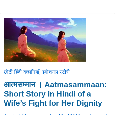
छोटी हिंदी कहानियाँ
,
इमोशनल स्टोरी
आत्मसम्मान । Aatmasammaan:
Short Story in Hindi of a
Wife’s Fight for Her Dignity