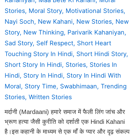
Stories
,
Moral Story
,
Motivational Stories
,
Nayi Soch
,
New Kahani
,
New Stories
,
New
Story
,
New Thinking
,
Parivarik Kahaniyan
,
Sad Story
,
Self Respect
,
Short Heart
Touching Story In Hindi
,
Short Hindi Story
,
Short Story In Hindi
,
Stories
,
Stories In
Hindi
,
Story In Hindi
,
Story In Hindi With
Moral
,
Story Time
,
Swabhimaan
,
Trending
Stories
,
Written Stories
मर्दानी (Mardaani) हमारे समाज में फैली लिंग जांच और
भ्रूण हत्या जैसी कुरीति को दर्शाती एक Hindi Kahani
है।इस कहानी के माध्यम से एक माँ के प्यार और दृढ़ संकल्प