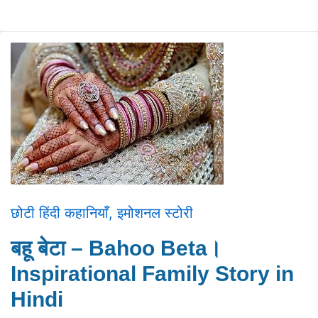
छोटी हिंदी कहानियाँ
,
इमोशनल स्टोरी
बहू बेटा – Bahoo Beta।
Inspirational Family Story in
Hindi