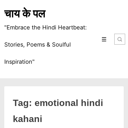
↓
चाय के पल
Skip
to
"Embrace the Hindi Heartbeat:
Main
Content
MENU
Stories, Poems & Soulful
Inspiration"
Tag:
emotional hindi
kahani