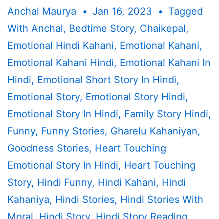
Anchal Maurya
Jan 16, 2023
Tagged
With
Anchal
,
Bedtime Story
,
Chaikepal
,
Emotional Hindi Kahani
,
Emotional Kahani
,
Emotional Kahani Hindi
,
Emotional Kahani In
Hindi
,
Emotional Short Story In Hindi
,
Emotional Story
,
Emotional Story Hindi
,
Emotional Story In Hindi
,
Family Story Hindi
,
Funny
,
Funny Stories
,
Gharelu Kahaniyan
,
Goodness Stories
,
Heart Touching
Emotional Story In Hindi
,
Heart Touching
Story
,
Hindi Funny
,
Hindi Kahani
,
Hindi
Kahaniya
,
Hindi Stories
,
Hindi Stories With
Moral
,
Hindi Story
,
Hindi Story Reading
,