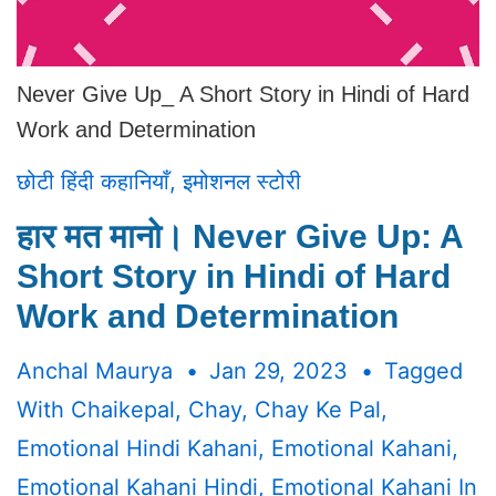
Never Give Up_ A Short Story in Hindi of Hard
Work and Determination
छोटी हिंदी कहानियाँ
,
इमोशनल स्टोरी
हार मत मानो। Never Give Up: A
Short Story in Hindi of Hard
Work and Determination
Anchal Maurya
Jan 29, 2023
Tagged
With
Chaikepal
,
Chay
,
Chay Ke Pal
,
Emotional Hindi Kahani
,
Emotional Kahani
,
Emotional Kahani Hindi
,
Emotional Kahani In