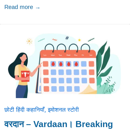
Read more →
छोटी हिंदी कहानियाँ
,
इमोशनल स्टोरी
वरदान – Vardaan। Breaking