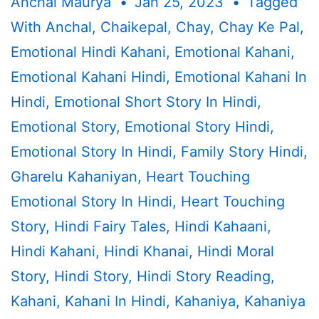
Anchal Maurya
Jan 25, 2023
Tagged
With
Anchal
,
Chaikepal
,
Chay
,
Chay Ke Pal
,
Emotional Hindi Kahani
,
Emotional Kahani
,
Emotional Kahani Hindi
,
Emotional Kahani In
Hindi
,
Emotional Short Story In Hindi
,
Emotional Story
,
Emotional Story Hindi
,
Emotional Story In Hindi
,
Family Story Hindi
,
Gharelu Kahaniyan
,
Heart Touching
Emotional Story In Hindi
,
Heart Touching
Story
,
Hindi Fairy Tales
,
Hindi Kahaani
,
Hindi Kahani
,
Hindi Khanai
,
Hindi Moral
Story
,
Hindi Story
,
Hindi Story Reading
,
Kahani
,
Kahani In Hindi
,
Kahaniya
,
Kahaniya