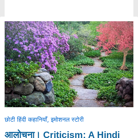
छोटी हिंदी कहानियाँ
,
इमोशनल स्टोरी
आलोचना। Criticism: A Hindi