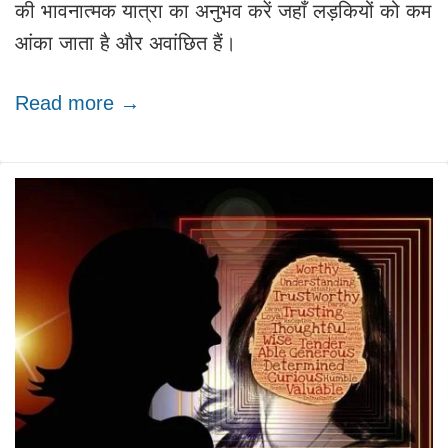
की भावनात्मक यात्रा का अनुभव करें जहाँ लड़कियों को कम
आंका जाता है और अवांछित हैं।
Read more →