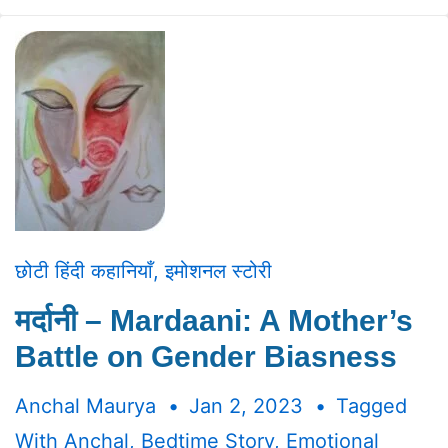
छोटी हिंदी कहानियाँ
,
इमोशनल स्टोरी
मर्दानी – Mardaani: A Mother’s
Battle on Gender Biasness
Anchal Maurya
Jan 2, 2023
Tagged
With
Anchal
,
Bedtime Story
,
Emotional