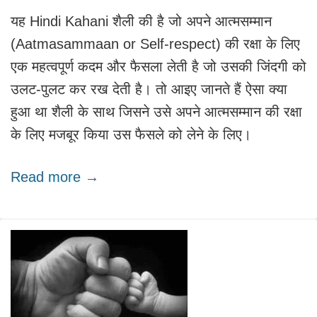
यह Hindi Kahani शैली की है जो अपने आत्मसम्मान
(Aatmasammaan or Self-respect) की रक्षा के लिए
एक महत्वपूर्ण कदम और फैसला लेती है जो उसकी जिंदगी को
उलट-पुलट कर रख देती है। तो आइए जानते हैं ऐसा क्या
हुआ था शैली के साथ जिसने उसे अपने आत्मसम्मान की रक्षा
के लिए मजबूर किया उस फैसले को लेने के लिए।
Read more →