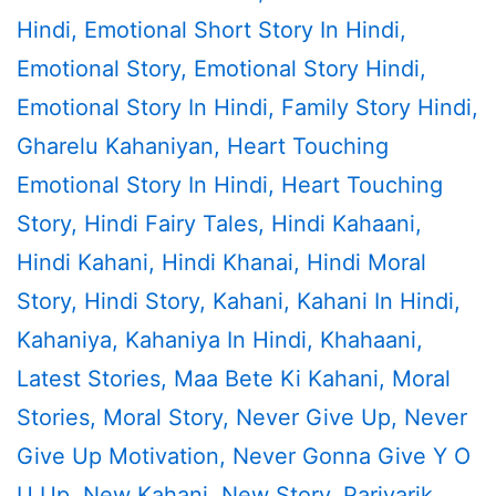
Hindi
,
Emotional Short Story In Hindi
,
Emotional Story
,
Emotional Story Hindi
,
Emotional Story In Hindi
,
Family Story Hindi
,
Gharelu Kahaniyan
,
Heart Touching
Emotional Story In Hindi
,
Heart Touching
Story
,
Hindi Fairy Tales
,
Hindi Kahaani
,
Hindi Kahani
,
Hindi Khanai
,
Hindi Moral
Story
,
Hindi Story
,
Kahani
,
Kahani In Hindi
,
Kahaniya
,
Kahaniya In Hindi
,
Khahaani
,
Latest Stories
,
Maa Bete Ki Kahani
,
Moral
Stories
,
Moral Story
,
Never Give Up
,
Never
Give Up Motivation
,
Never Gonna Give Y O
U Up
,
New Kahani
,
New Story
,
Parivarik