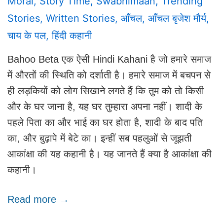
Moral
,
Story Time
,
Swabhimaan
,
Trending
Stories
,
Written Stories
,
आँचल
,
आँचल बृजेश मौर्य
,
चाय के पल
,
हिंदी कहानी
Bahoo Beta एक ऐसी Hindi Kahani है जो हमारे समाज
में औरतों की स्थिति को दर्शाती है। हमारे समाज में बचपन से
ही लड़कियों को लोग सिखाने लगते हैं कि तुम को तो किसी
और के घर जाना है, यह घर तुम्हारा अपना नहीं। शादी के
पहले पिता का और भाई का घर होता है, शादी के बाद पति
का, और बुढ़ापे में बेटे का। इन्हीं सब पहलुओं से जूझती
आकांक्षा की यह कहानी है। यह जानते हैं क्या है आकांक्षा की
कहानी।
Read more →