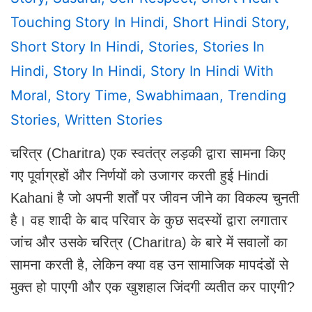
Touching Story In Hindi
,
Short Hindi Story
,
Short Story In Hindi
,
Stories
,
Stories In
Hindi
,
Story In Hindi
,
Story In Hindi With
Moral
,
Story Time
,
Swabhimaan
,
Trending
Stories
,
Written Stories
चरित्र (Charitra) एक स्वतंत्र लड़की द्वारा सामना किए
गए पूर्वाग्रहों और निर्णयों को उजागर करती हुई Hindi
Kahani है जो अपनी शर्तों पर जीवन जीने का विकल्प चुनती
है। वह शादी के बाद परिवार के कुछ सदस्यों द्वारा लगातार
जांच और उसके चरित्र (Charitra) के बारे में सवालों का
सामना करती है, लेकिन क्या वह उन सामाजिक मापदंडों से
मुक्त हो पाएगी और एक खुशहाल जिंदगी व्यतीत कर पाएगी?