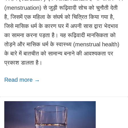
(menstruation) से जुड़ी रूढ़िवादी सोच को चुनौती देती
है, जिसमें एक महिला के संघर्ष को चित्रित किया गया है,
जिसे मासिक धर्म के कारण घर में अपनी सास द्वारा भेदभाव
का सामना करना पड़ता है। यह रूढ़िवादी मानसिकता को
तोड़ने और मासिक धर्म के स्वास्थ्य (menstrual health)
के बारे में बातचीत को सामान्य बनाने की आवश्यकता पर
प्रकाश डालता है।
Read more →