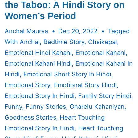
the Taboo: A Hindi Story on
Women’s Period
Anchal Maurya
Dec 20, 2022
Tagged
With
Anchal
,
Bedtime Story
,
Chaikepal
,
Emotional Hindi Kahani
,
Emotional Kahani
,
Emotional Kahani Hindi
,
Emotional Kahani In
Hindi
,
Emotional Short Story In Hindi
,
Emotional Story
,
Emotional Story Hindi
,
Emotional Story In Hindi
,
Family Story Hindi
,
Funny
,
Funny Stories
,
Gharelu Kahaniyan
,
Goodness Stories
,
Heart Touching
Emotional Story In Hindi
,
Heart Touching