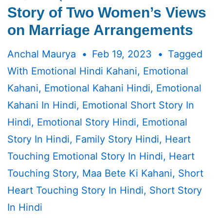
Story of Two Women’s Views
on Marriage Arrangements
Anchal Maurya
Feb 19, 2023
Tagged
With
Emotional Hindi Kahani
,
Emotional
Kahani
,
Emotional Kahani Hindi
,
Emotional
Kahani In Hindi
,
Emotional Short Story In
Hindi
,
Emotional Story Hindi
,
Emotional
Story In Hindi
,
Family Story Hindi
,
Heart
Touching Emotional Story In Hindi
,
Heart
Touching Story
,
Maa Bete Ki Kahani
,
Short
Heart Touching Story In Hindi
,
Short Story
In Hindi