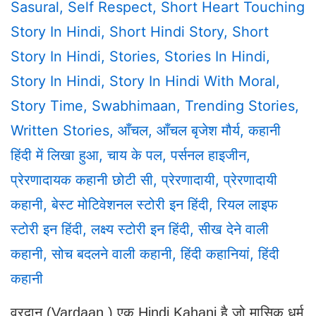
Sasural
,
Self Respect
,
Short Heart Touching
Story In Hindi
,
Short Hindi Story
,
Short
Story In Hindi
,
Stories
,
Stories In Hindi
,
Story In Hindi
,
Story In Hindi With Moral
,
Story Time
,
Swabhimaan
,
Trending Stories
,
Written Stories
,
आँचल
,
आँचल बृजेश मौर्य
,
कहानी
हिंदी में लिखा हुआ
,
चाय के पल
,
पर्सनल हाइजीन
,
प्रेरणादायक कहानी छोटी सी
,
प्रेरणादायी
,
प्रेरणादायी
कहानी
,
बेस्ट मोटिवेशनल स्टोरी इन हिंदी
,
रियल लाइफ
स्टोरी इन हिंदी
,
लक्ष्य स्टोरी इन हिंदी
,
सीख देने वाली
कहानी
,
सोच बदलने वाली कहानी
,
हिंदी कहानियां
,
हिंदी
कहानी
वरदान (Vardaan ) एक Hindi Kahani है जो मासिक धर्म