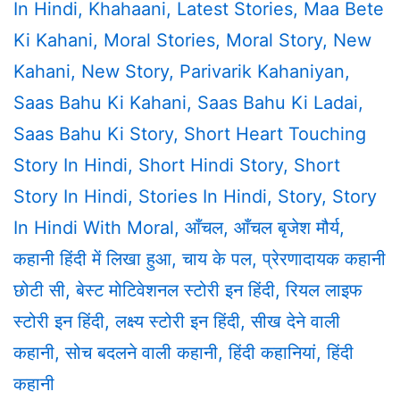
In Hindi
,
Khahaani
,
Latest Stories
,
Maa Bete
Ki Kahani
,
Moral Stories
,
Moral Story
,
New
Kahani
,
New Story
,
Parivarik Kahaniyan
,
Saas Bahu Ki Kahani
,
Saas Bahu Ki Ladai
,
Saas Bahu Ki Story
,
Short Heart Touching
Story In Hindi
,
Short Hindi Story
,
Short
Story In Hindi
,
Stories In Hindi
,
Story
,
Story
In Hindi With Moral
,
आँचल
,
आँचल बृजेश मौर्य
,
कहानी हिंदी में लिखा हुआ
,
चाय के पल
,
प्रेरणादायक कहानी
छोटी सी
,
बेस्ट मोटिवेशनल स्टोरी इन हिंदी
,
रियल लाइफ
स्टोरी इन हिंदी
,
लक्ष्य स्टोरी इन हिंदी
,
सीख देने वाली
कहानी
,
सोच बदलने वाली कहानी
,
हिंदी कहानियां
,
हिंदी
कहानी