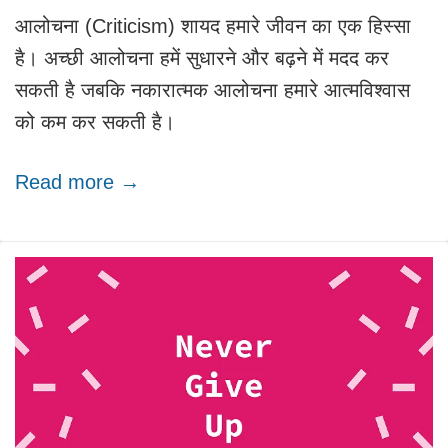
आलोचना (Criticism) शायद हमारे जीवन का एक हिस्सा
है। अच्छी आलोचना हमें सुधारने और बढ़ने में मदद कर
सकती है जबकि नकारात्मक आलोचना हमारे आत्मविश्वास
को कम कर सकती है।
Read more →