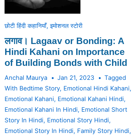
छोटी हिंदी कहानियाँ
,
इमोशनल स्टोरी
लगाव। Lagaav or Bonding: A
Hindi Kahani on Importance
of Building Bonds with Child
Anchal Maurya
Jan 21, 2023
Tagged
With
Bedtime Story
,
Emotional Hindi Kahani
,
Emotional Kahani
,
Emotional Kahani Hindi
,
Emotional Kahani In Hindi
,
Emotional Short
Story In Hindi
,
Emotional Story Hindi
,
Emotional Story In Hindi
,
Family Story Hindi
,