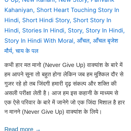
Kahaniyan
,
Short Heart Touching Story In
Hindi
,
Short Hindi Story
,
Short Story In
Hindi
,
Stories In Hindi
,
Story
,
Story In Hindi
,
Story In Hindi With Moral
,
आँचल
,
आँचल बृजेश
मौर्य
,
चाय के पल
कभी हार मत मानो (Never Give Up) वाक्यांश के बारे में
हम आपने सुना तो बहुत होगा लेकिन जब हम मुश्किल दौर से
गुजर रहे हो तब जिंदगी हमारी दृढ़ संकल्प और शक्ति की
असली परीक्षा लेती है। आज हम इस कहानी के माध्यम से
एक ऐसे परिवार के बारे में जानेगे जो एक जिंदा मिशाल है हार
न मानने (Never Give Up) वाक्यांश के लिये।
Read more →