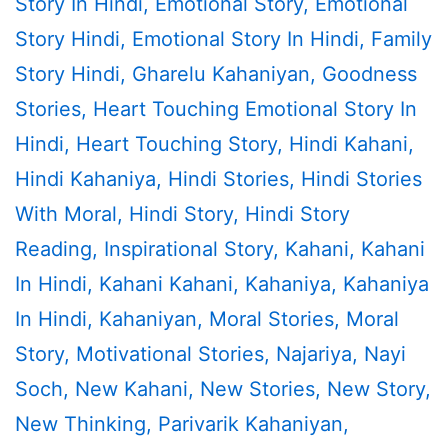
Story In Hindi
,
Emotional Story
,
Emotional
Story Hindi
,
Emotional Story In Hindi
,
Family
Story Hindi
,
Gharelu Kahaniyan
,
Goodness
Stories
,
Heart Touching Emotional Story In
Hindi
,
Heart Touching Story
,
Hindi Kahani
,
Hindi Kahaniya
,
Hindi Stories
,
Hindi Stories
With Moral
,
Hindi Story
,
Hindi Story
Reading
,
Inspirational Story
,
Kahani
,
Kahani
In Hindi
,
Kahani Kahani
,
Kahaniya
,
Kahaniya
In Hindi
,
Kahaniyan
,
Moral Stories
,
Moral
Story
,
Motivational Stories
,
Najariya
,
Nayi
Soch
,
New Kahani
,
New Stories
,
New Story
,
New Thinking
,
Parivarik Kahaniyan
,