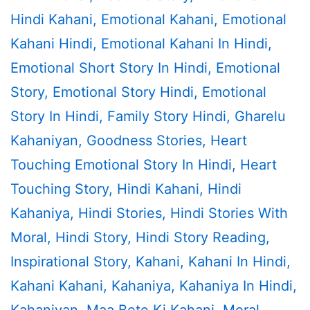
Hindi Kahani
,
Emotional Kahani
,
Emotional
Kahani Hindi
,
Emotional Kahani In Hindi
,
Emotional Short Story In Hindi
,
Emotional
Story
,
Emotional Story Hindi
,
Emotional
Story In Hindi
,
Family Story Hindi
,
Gharelu
Kahaniyan
,
Goodness Stories
,
Heart
Touching Emotional Story In Hindi
,
Heart
Touching Story
,
Hindi Kahani
,
Hindi
Kahaniya
,
Hindi Stories
,
Hindi Stories With
Moral
,
Hindi Story
,
Hindi Story Reading
,
Inspirational Story
,
Kahani
,
Kahani In Hindi
,
Kahani Kahani
,
Kahaniya
,
Kahaniya In Hindi
,
Kahaniyan
,
Maa Bete Ki Kahani
,
Moral