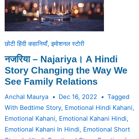
छोटी हिंदी कहानियाँ
,
इमोशनल स्टोरी
नजरिया – Najariya। A Hindi
Story Changing the Way We
See Family Relations
Anchal Maurya
Dec 16, 2022
Tagged
With
Bedtime Story
,
Emotional Hindi Kahani
,
Emotional Kahani
,
Emotional Kahani Hindi
,
Emotional Kahani In Hindi
,
Emotional Short