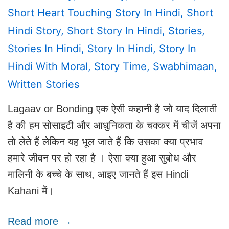
Short Heart Touching Story In Hindi
,
Short
Hindi Story
,
Short Story In Hindi
,
Stories
,
Stories In Hindi
,
Story In Hindi
,
Story In
Hindi With Moral
,
Story Time
,
Swabhimaan
,
Written Stories
Lagaav or Bonding एक ऐसी कहानी है जो याद दिलाती
है की हम सोसाइटी और आधुनिकता के चक्कर में चीजें अपना
तो लेते हैं लेकिन यह भूल जाते हैं कि उसका क्या प्रभाव
हमारे जीवन पर हो रहा है । ऐसा क्या हुआ सुबोध और
मालिनी के बच्चे के साथ, आइए जानते हैं इस Hindi
Kahani में।
Read more →