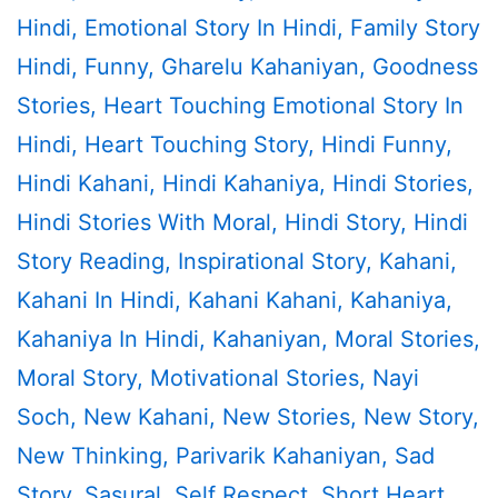
Hindi
,
Emotional Story In Hindi
,
Family Story
Hindi
,
Funny
,
Gharelu Kahaniyan
,
Goodness
Stories
,
Heart Touching Emotional Story In
Hindi
,
Heart Touching Story
,
Hindi Funny
,
Hindi Kahani
,
Hindi Kahaniya
,
Hindi Stories
,
Hindi Stories With Moral
,
Hindi Story
,
Hindi
Story Reading
,
Inspirational Story
,
Kahani
,
Kahani In Hindi
,
Kahani Kahani
,
Kahaniya
,
Kahaniya In Hindi
,
Kahaniyan
,
Moral Stories
,
Moral Story
,
Motivational Stories
,
Nayi
Soch
,
New Kahani
,
New Stories
,
New Story
,
New Thinking
,
Parivarik Kahaniyan
,
Sad
Story
,
Sasural
,
Self Respect
,
Short Heart